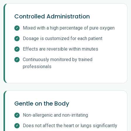
Controlled Administration
Mixed with a high percentage of pure oxygen
Dosage is customized for each patient
Effects are reversible within minutes
Continuously monitored by trained
professionals
Gentle on the Body
Non-allergenic and non-irritating
Does not affect the heart or lungs significantly