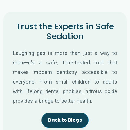
Trust the Experts in Safe
Sedation
Laughing gas is more than just a way to
relax—it’s a safe, time-tested tool that
makes modern dentistry accessible to
everyone. From small children to adults
with lifelong dental phobias, nitrous oxide
provides a bridge to better health.
Back to Blogs