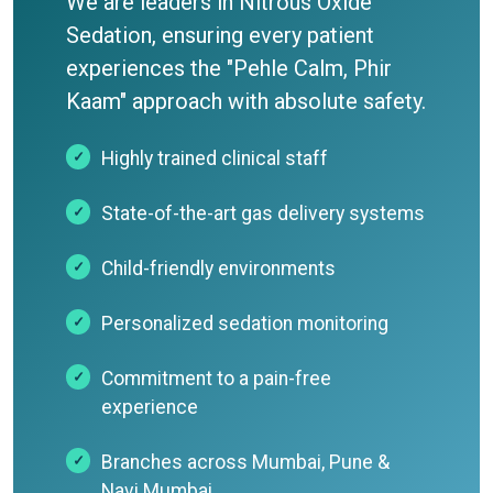
We are leaders in Nitrous Oxide
Sedation, ensuring every patient
experiences the "Pehle Calm, Phir
Kaam" approach with absolute safety.
Highly trained clinical staff
State-of-the-art gas delivery systems
Child-friendly environments
Personalized sedation monitoring
Commitment to a pain-free
experience
Branches across Mumbai, Pune &
Navi Mumbai