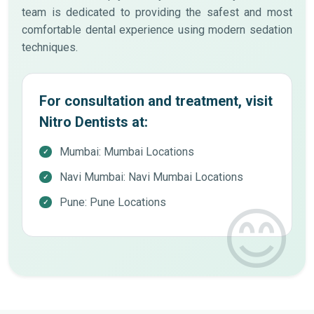
team is dedicated to providing the safest and most
comfortable dental experience using modern sedation
techniques.
For consultation and treatment, visit
Nitro Dentists at:
Mumbai: Mumbai Locations
Navi Mumbai: Navi Mumbai Locations
Pune: Pune Locations