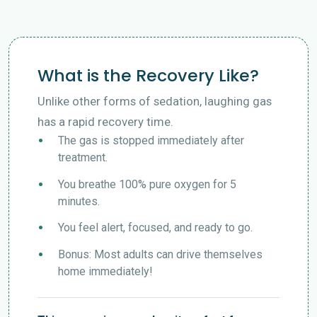
What is the Recovery Like?
Unlike other forms of sedation, laughing gas
has a rapid recovery time.
The gas is stopped immediately after
treatment.
You breathe 100% pure oxygen for 5
minutes.
You feel alert, focused, and ready to go.
Bonus: Most adults can drive themselves
home immediately!