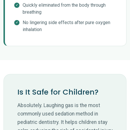
Quickly eliminated from the body through
breathing
No lingering side effects after pure oxygen
inhalation
Is It Safe for Children?
Absolutely. Laughing gas is the most
commonly used sedation method in
pediatric dentistry. It helps children stay