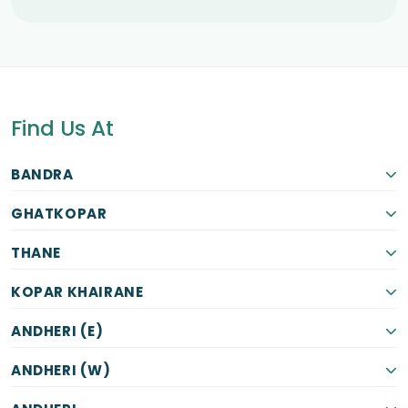
Find Us At
BANDRA
GHATKOPAR
THANE
KOPAR KHAIRANE
ANDHERI (E)
ANDHERI (W)