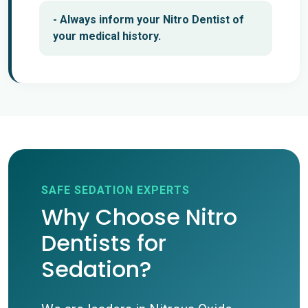
- Always inform your Nitro Dentist of
your medical history.
SAFE SEDATION EXPERTS
Why Choose Nitro
Dentists for
Sedation?