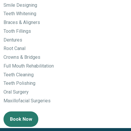
Smile Designing
Teeth Whitening
Braces & Aligners
Tooth Fillings
Dentures
Root Canal
Crowns & Bridges
Full Mouth Rehabilitation
Teeth Cleaning
Teeth Polishing
Oral Surgery
Maxillofacial Surgeries
Book Now