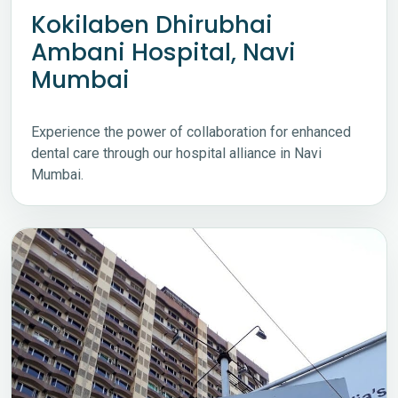
Kokilaben Dhirubhai
Ambani Hospital, Navi
Mumbai
Experience the power of collaboration for enhanced
dental care through our hospital alliance in Navi
Mumbai.