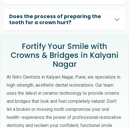
Does the process of preparing the
tooth for a crown hurt?
Fortify Your Smile with
Crowns & Bridges in Kalyani
Nagar
At Nitro Dentists in Kalyani Nagar, Pune, we specialize in
high-strength, aesthetic dental restorations. Our team
uses the latest in ceramic technology to provide crowns
and bridges that look and feel completely natural. Don’t
let a broken or missing tooth compromise your oral
health—experience the power of professional restorative
dentistry and reclaim your confident, functional smile