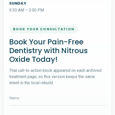
SUNDAY
9.30 AM – 3.00 PM
BOOK YOUR CONSULTATION
Book Your Pain-Free
Dentistry with Nitrous
Oxide Today!
That call-to-action block appeared on each archived
treatment page, so this version keeps the same
intent in the local rebuild.