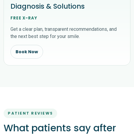
Diagnosis & Solutions
FREE X-RAY
Get a clear plan, transparent recommendations, and
the next best step for your smile.
Book Now
PATIENT REVIEWS
What patients say after