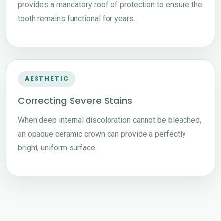
provides a mandatory roof of protection to ensure the
tooth remains functional for years.
AESTHETIC
Correcting Severe Stains
When deep internal discoloration cannot be bleached,
an opaque ceramic crown can provide a perfectly
bright, uniform surface.