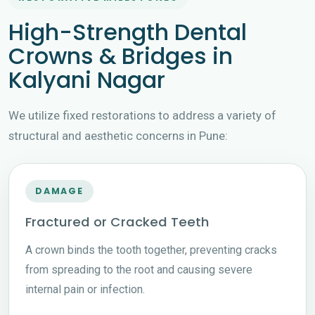
High-Strength Dental
Crowns & Bridges in
Kalyani Nagar
We utilize fixed restorations to address a variety of
structural and aesthetic concerns in Pune:
DAMAGE
Fractured or Cracked Teeth
A crown binds the tooth together, preventing cracks
from spreading to the root and causing severe
internal pain or infection.