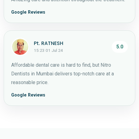
Google Reviews
Pt. RATNESH
5.0
15:23 01 Jul 24
Affordable dental care is hard to find, but Nitro
Dentists in Mumbai delivers top-notch care at a
reasonable price.
Google Reviews