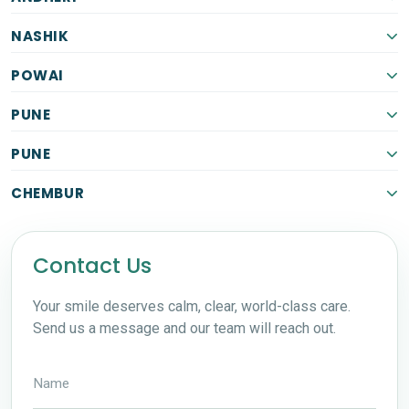
NASHIK
POWAI
PUNE
PUNE
CHEMBUR
Contact Us
Your smile deserves calm, clear, world-class care.
Send us a message and our team will reach out.