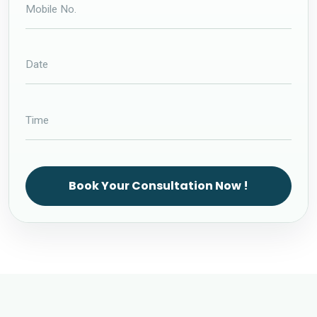
Book Your Consultation Now !