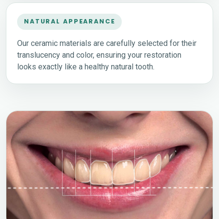
NATURAL APPEARANCE
Our ceramic materials are carefully selected for their
translucency and color, ensuring your restoration
looks exactly like a healthy natural tooth.