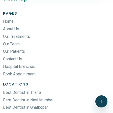
PAGES
Home
About Us
Our Treatments
Our Team
Our Patients
Contact Us
Hospital Branches
Book Appointment
LOCATIONS
Best Dentist in Thane
Best Dentist in Navi Mumbai
↑
Best Dentist in Ghatkopar