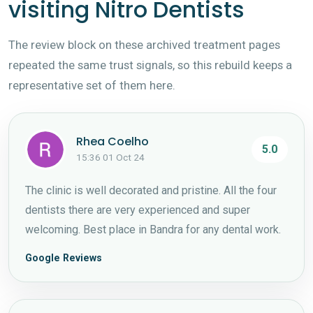
visiting Nitro Dentists
The review block on these archived treatment pages
repeated the same trust signals, so this rebuild keeps a
representative set of them here.
Rhea Coelho
5.0
15:36 01 Oct 24
The clinic is well decorated and pristine. All the four
dentists there are very experienced and super
welcoming. Best place in Bandra for any dental work.
Google Reviews