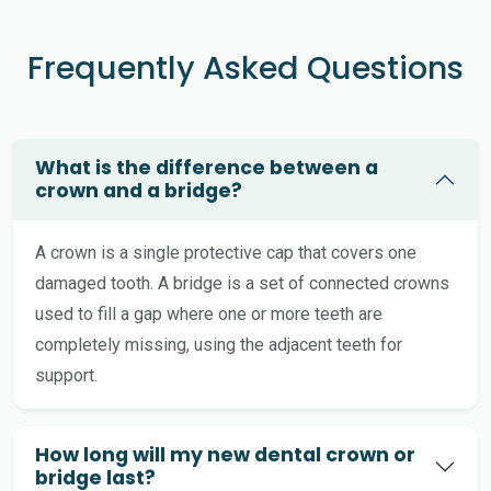
Frequently Asked Questions
What is the difference between a
crown and a bridge?
A crown is a single protective cap that covers one
damaged tooth. A bridge is a set of connected crowns
used to fill a gap where one or more teeth are
completely missing, using the adjacent teeth for
support.
How long will my new dental crown or
bridge last?