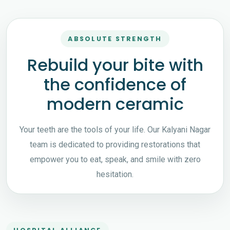
ABSOLUTE STRENGTH
Rebuild your bite with
the confidence of
modern ceramic
Your teeth are the tools of your life. Our Kalyani Nagar
team is dedicated to providing restorations that
empower you to eat, speak, and smile with zero
hesitation.