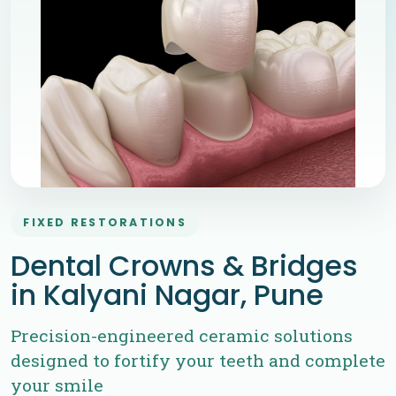
FIXED RESTORATIONS
Dental Crowns & Bridges
in Kalyani Nagar, Pune
Precision-engineered ceramic solutions
designed to fortify your teeth and complete
your smile