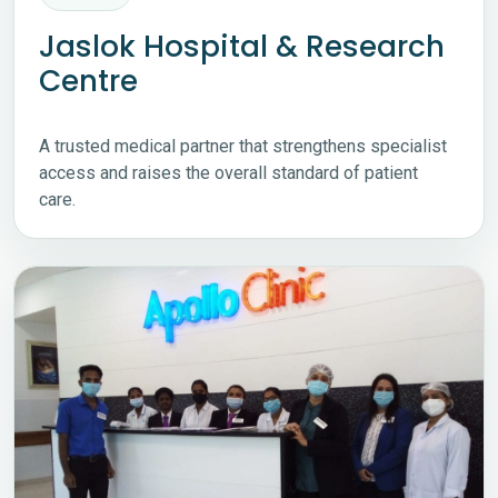
Jaslok Hospital & Research
Centre
A trusted medical partner that strengthens specialist
access and raises the overall standard of patient
care.