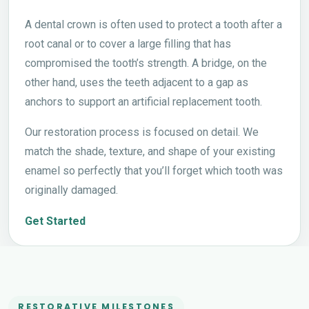
A dental crown is often used to protect a tooth after a
root canal or to cover a large filling that has
compromised the tooth’s strength. A bridge, on the
other hand, uses the teeth adjacent to a gap as
anchors to support an artificial replacement tooth.
Our restoration process is focused on detail. We
match the shade, texture, and shape of your existing
enamel so perfectly that you’ll forget which tooth was
originally damaged.
Get Started
RESTORATIVE MILESTONES