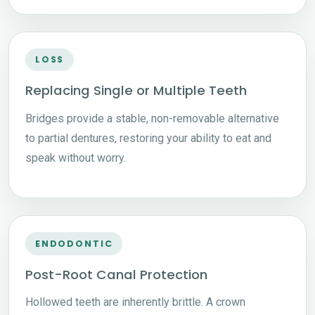
LOSS
Replacing Single or Multiple Teeth
Bridges provide a stable, non-removable alternative
to partial dentures, restoring your ability to eat and
speak without worry.
ENDODONTIC
Post-Root Canal Protection
Hollowed teeth are inherently brittle. A crown