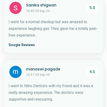
Sanika shigwan
5.0
10:45 29 Sep 24
I went for a normal checkup but was amazed to
experience laughing gas. They gave me a totally pain-
free experience.
Google Reviews
manaswi pagade
4.5
10:37 29 Sep 24
I went to Nitro Dentists with my friend and it was a
really amazing experience. The doctors were
supportive and reassuring.