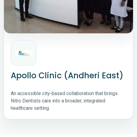
Apollo Clinic (Andheri East)
An accessible city-based collaboration that brings
Nitro Dentists care into a broader, integrated
healthcare setting.