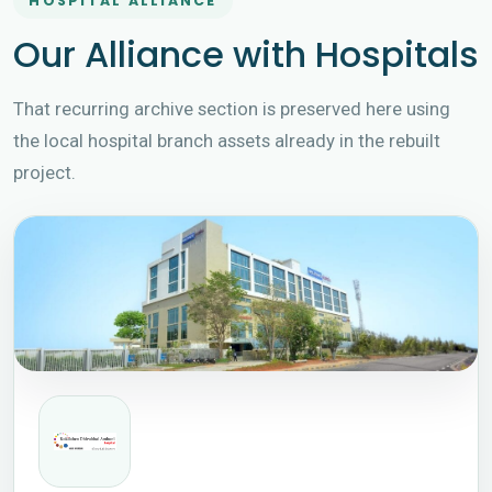
HOSPITAL ALLIANCE
Our Alliance with Hospitals
That recurring archive section is preserved here using
the local hospital branch assets already in the rebuilt
project.