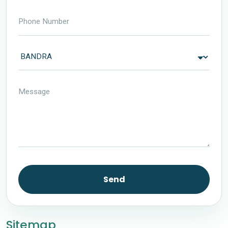
Send
Sitemap