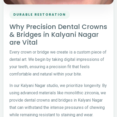
DURABLE RESTORATION
Why Precision Dental Crowns
& Bridges in Kalyani Nagar
are Vital
Every crown or bridge we create is a custom piece of
dental art. We begin by taking digital impressions of
your teeth, ensuring a precision fit that feels
comfortable and natural within your bite.
In our Kalyani Nagar studio, we prioritize longevity. By
using advanced materials like monolithic zirconia, we
provide dental crowns and bridges in Kalyani Nagar
that can withstand the intense pressures of chewing
while remaining resistant to staining and wear.