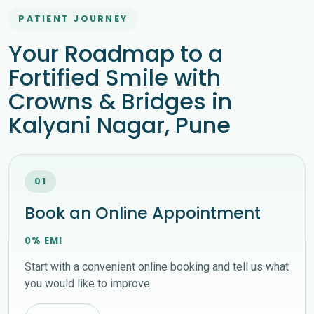
PATIENT JOURNEY
Your Roadmap to a
Fortified Smile with
Crowns & Bridges in
Kalyani Nagar, Pune
01
Book an Online Appointment
0% EMI
Start with a convenient online booking and tell us what
you would like to improve.