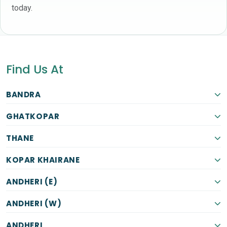
today.
Find Us At
BANDRA
GHATKOPAR
THANE
KOPAR KHAIRANE
ANDHERI (E)
ANDHERI (W)
ANDHERI