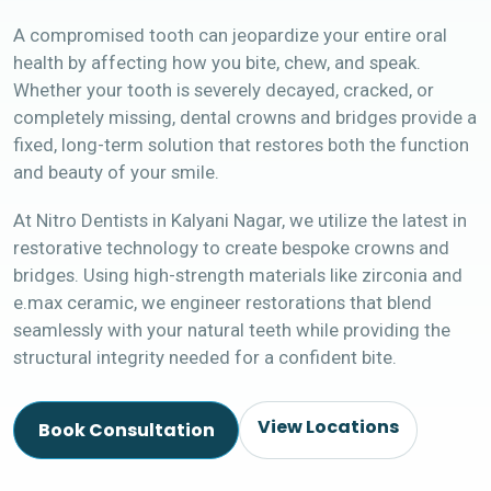
A compromised tooth can jeopardize your entire oral
health by affecting how you bite, chew, and speak.
Whether your tooth is severely decayed, cracked, or
completely missing, dental crowns and bridges provide a
fixed, long-term solution that restores both the function
and beauty of your smile.
At Nitro Dentists in Kalyani Nagar, we utilize the latest in
restorative technology to create bespoke crowns and
bridges. Using high-strength materials like zirconia and
e.max ceramic, we engineer restorations that blend
seamlessly with your natural teeth while providing the
structural integrity needed for a confident bite.
View Locations
Book Consultation