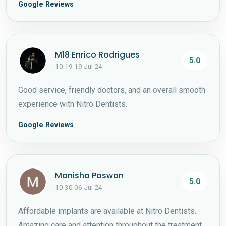
Google Reviews
M18 Enrico Rodrigues
5.0
10:19 19 Jul 24
Good service, friendly doctors, and an overall smooth
experience with Nitro Dentists.
Google Reviews
Manisha Paswan
5.0
10:30 06 Jul 24
Affordable implants are available at Nitro Dentists.
Amazing care and attention throughout the treatment.