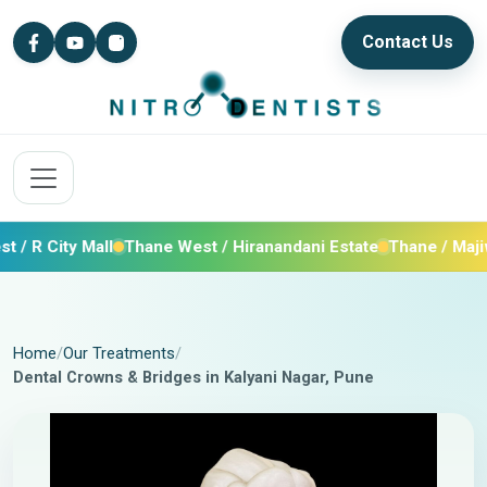
Contact Us
ity Mall
Thane West / Hiranandani Estate
Thane / Majiwada /
Home
Our Treatments
Dental Crowns & Bridges in Kalyani Nagar, Pune