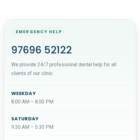
EMERGENCY HELP
97696 52122
We provide 24/7 professional dental help for all
clients of our clinic.
WEEKDAY
8.00 AM – 8.00 PM
SATURDAY
9.30 AM – 5.30 PM