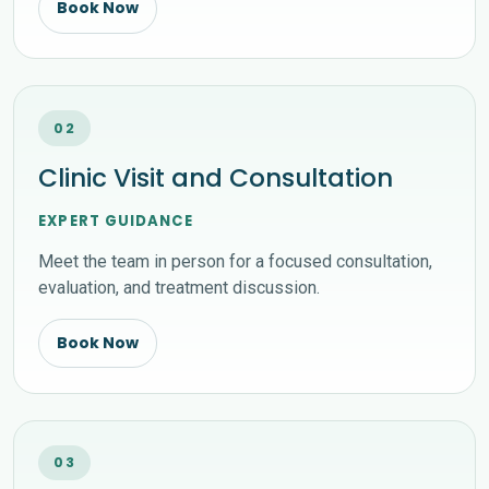
Book Now
02
Clinic Visit and Consultation
EXPERT GUIDANCE
Meet the team in person for a focused consultation,
evaluation, and treatment discussion.
Book Now
03