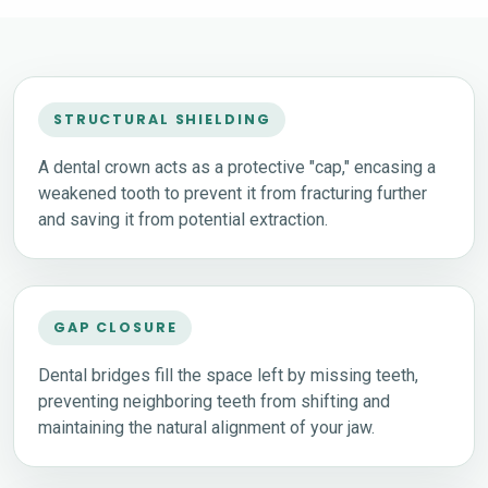
STRUCTURAL SHIELDING
A dental crown acts as a protective "cap," encasing a
weakened tooth to prevent it from fracturing further
and saving it from potential extraction.
GAP CLOSURE
Dental bridges fill the space left by missing teeth,
preventing neighboring teeth from shifting and
maintaining the natural alignment of your jaw.