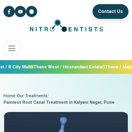
Contact Us
 City Mall
Thane West / Hiranandani Estate
Thane / Majiwada
Home
Our Treatments
Painless Root Canal Treatment in Kalyani Nagar, Pune