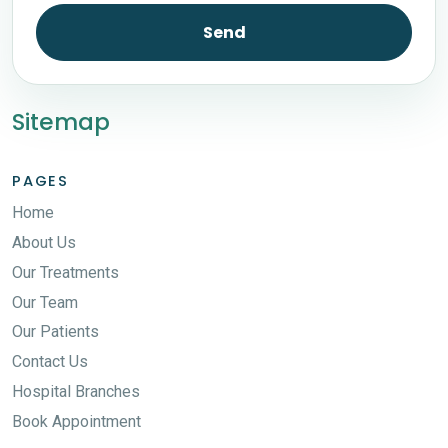
Send
Sitemap
PAGES
Home
About Us
Our Treatments
Our Team
Our Patients
Contact Us
Hospital Branches
Book Appointment