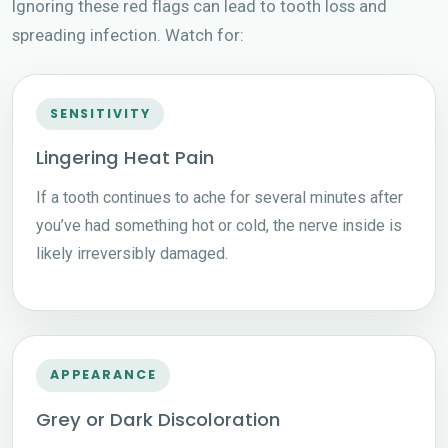
Ignoring these red flags can lead to tooth loss and
spreading infection. Watch for:
SENSITIVITY
Lingering Heat Pain
If a tooth continues to ache for several minutes after
you’ve had something hot or cold, the nerve inside is
likely irreversibly damaged.
APPEARANCE
Grey or Dark Discoloration