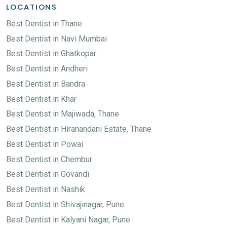
LOCATIONS
Best Dentist in Thane
Best Dentist in Navi Mumbai
Best Dentist in Ghatkopar
Best Dentist in Andheri
Best Dentist in Bandra
Best Dentist in Khar
Best Dentist in Majiwada, Thane
Best Dentist in Hiranandani Estate, Thane
Best Dentist in Powai
Best Dentist in Chembur
Best Dentist in Govandi
Best Dentist in Nashik
Best Dentist in Shivajinagar, Pune
Best Dentist in Kalyani Nagar, Pune