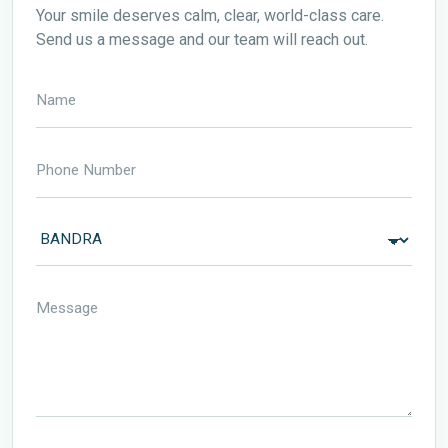
Your smile deserves calm, clear, world-class care.
Send us a message and our team will reach out.