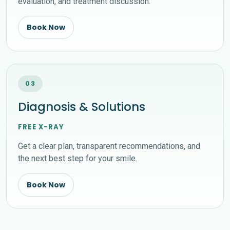
evaluation, and treatment discussion.
Book Now
03
Diagnosis & Solutions
FREE X-RAY
Get a clear plan, transparent recommendations, and
the next best step for your smile.
Book Now