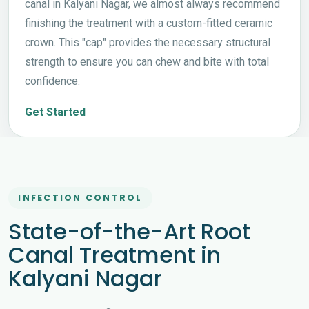
canal in Kalyani Nagar, we almost always recommend
finishing the treatment with a custom-fitted ceramic
crown. This "cap" provides the necessary structural
strength to ensure you can chew and bite with total
confidence.
Get Started
INFECTION CONTROL
State-of-the-Art Root
Canal Treatment in
Kalyani Nagar