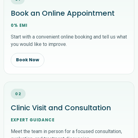
Book an Online Appointment
0% EMI
Start with a convenient online booking and tell us what
you would like to improve.
Book Now
02
Clinic Visit and Consultation
EXPERT GUIDANCE
Meet the team in person for a focused consultation,