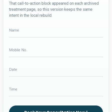
That call-to-action block appeared on each archived
treatment page, so this version keeps the same
intent in the local rebuild.