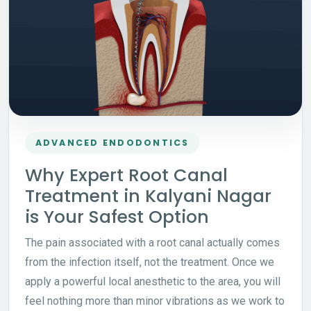
ADVANCED ENDODONTICS
Why Expert Root Canal
Treatment in Kalyani Nagar
is Your Safest Option
The pain associated with a root canal actually comes
from the infection itself, not the treatment. Once we
apply a powerful local anesthetic to the area, you will
feel nothing more than minor vibrations as we work to