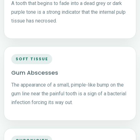
A tooth that begins to fade into a dead grey or dark
purple tone is a strong indicator that the internal pulp
tissue has necrosed.
SOFT TISSUE
Gum Abscesses
The appearance of a small, pimple-like bump on the
gum line near the painful tooth is a sign of a bacterial
infection forcing its way out.