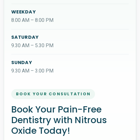
WEEKDAY
8.00 AM – 8.00 PM
SATURDAY
9.30 AM – 5.30 PM
SUNDAY
9.30 AM – 3.00 PM
BOOK YOUR CONSULTATION
Book Your Pain-Free
Dentistry with Nitrous
Oxide Today!