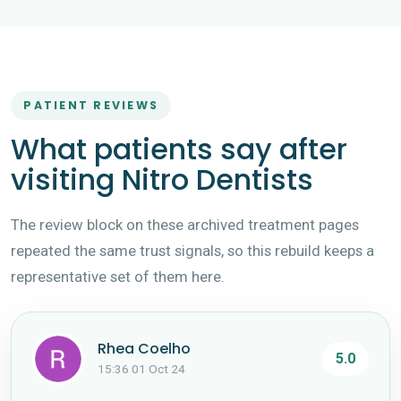
PATIENT REVIEWS
What patients say after
visiting Nitro Dentists
The review block on these archived treatment pages
repeated the same trust signals, so this rebuild keeps a
representative set of them here.
Rhea Coelho
5.0
15:36 01 Oct 24