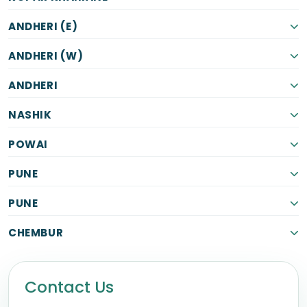
ANDHERI (E)
ANDHERI (W)
ANDHERI
NASHIK
POWAI
PUNE
PUNE
CHEMBUR
Contact Us