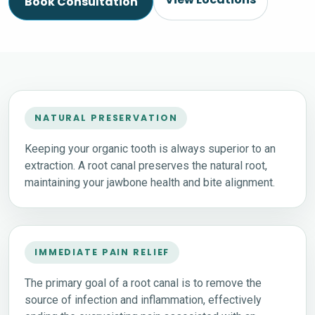
Book Consultation
NATURAL PRESERVATION
Keeping your organic tooth is always superior to an
extraction. A root canal preserves the natural root,
maintaining your jawbone health and bite alignment.
IMMEDIATE PAIN RELIEF
The primary goal of a root canal is to remove the
source of infection and inflammation, effectively