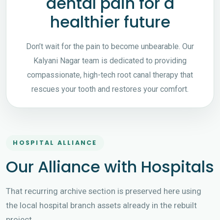
dental pain for a
healthier future
Don’t wait for the pain to become unbearable. Our
Kalyani Nagar team is dedicated to providing
compassionate, high-tech root canal therapy that
rescues your tooth and restores your comfort.
HOSPITAL ALLIANCE
Our Alliance with Hospitals
That recurring archive section is preserved here using
the local hospital branch assets already in the rebuilt
project.