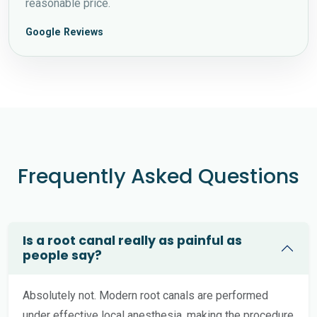
reasonable price.
Google Reviews
Frequently Asked Questions
Is a root canal really as painful as
people say?
Absolutely not. Modern root canals are performed
under effective local anesthesia, making the procedure