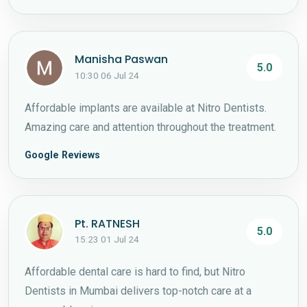
Manisha Paswan
5.0
10:30 06 Jul 24
Affordable implants are available at Nitro Dentists.
Amazing care and attention throughout the treatment.
Google Reviews
Pt. RATNESH
5.0
15:23 01 Jul 24
Affordable dental care is hard to find, but Nitro
Dentists in Mumbai delivers top-notch care at a