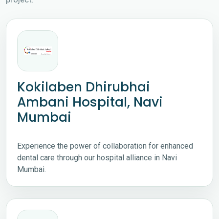
Kokilaben Dhirubhai
Ambani Hospital, Navi
Mumbai
Experience the power of collaboration for enhanced
dental care through our hospital alliance in Navi
Mumbai.