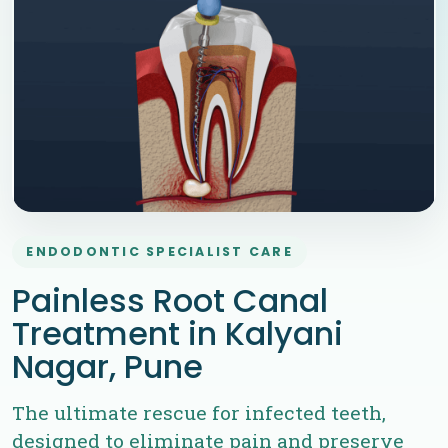
ENDODONTIC SPECIALIST CARE
Painless Root Canal
Treatment in Kalyani
Nagar, Pune
The ultimate rescue for infected teeth,
designed to eliminate pain and preserve