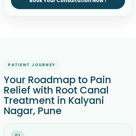
Book Your Consultation Now !
PATIENT JOURNEY
Your Roadmap to Pain
Relief with Root Canal
Treatment in Kalyani
Nagar, Pune
01