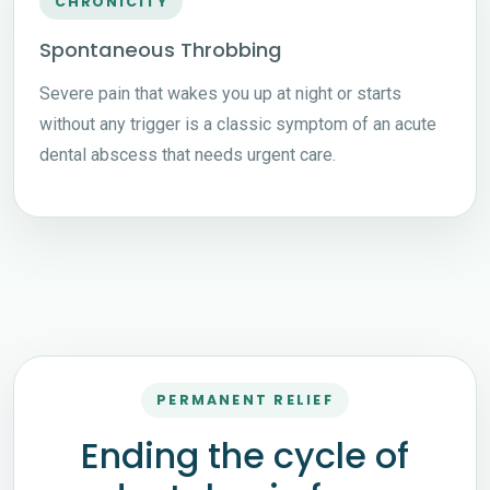
CHRONICITY
Spontaneous Throbbing
Severe pain that wakes you up at night or starts
without any trigger is a classic symptom of an acute
dental abscess that needs urgent care.
PERMANENT RELIEF
Ending the cycle of