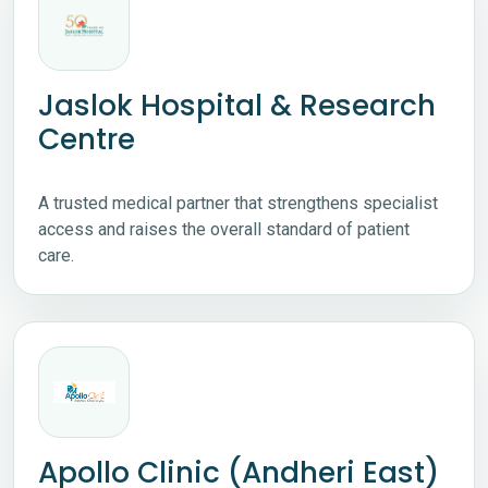
Jaslok Hospital & Research
Centre
A trusted medical partner that strengthens specialist
access and raises the overall standard of patient
care.
Apollo Clinic (Andheri East)