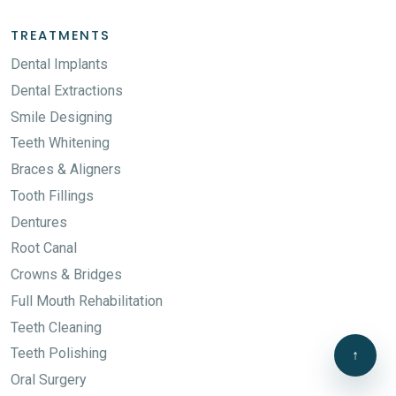
TREATMENTS
Dental Implants
Dental Extractions
Smile Designing
Teeth Whitening
Braces & Aligners
Tooth Fillings
Dentures
Root Canal
Crowns & Bridges
Full Mouth Rehabilitation
Teeth Cleaning
Teeth Polishing
↑
Oral Surgery