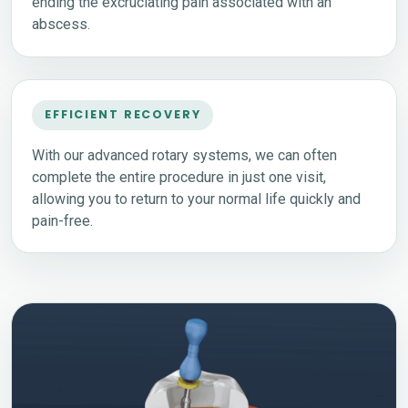
ending the excruciating pain associated with an
abscess.
EFFICIENT RECOVERY
With our advanced rotary systems, we can often
complete the entire procedure in just one visit,
allowing you to return to your normal life quickly and
pain-free.