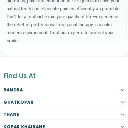
high-tech, painless endodontics. Our goal is to save your
natural teeth and eliminate pain as efficiently as possible.
Don’t let a toothache ruin your quality of life—experience
the relief of professional root canal therapy in a calm,
modern environment. Trust our experts to protect your
smile.
Find Us At
BANDRA
GHATKOPAR
THANE
KOPAR KHAIRANE