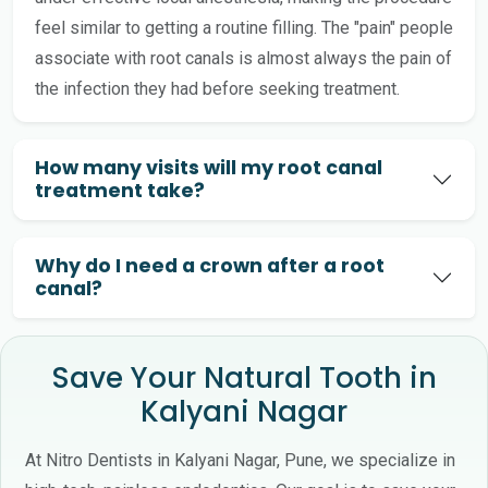
feel similar to getting a routine filling. The "pain" people
associate with root canals is almost always the pain of
the infection they had before seeking treatment.
How many visits will my root canal
treatment take?
Why do I need a crown after a root
canal?
Save Your Natural Tooth in
Kalyani Nagar
At Nitro Dentists in Kalyani Nagar, Pune, we specialize in