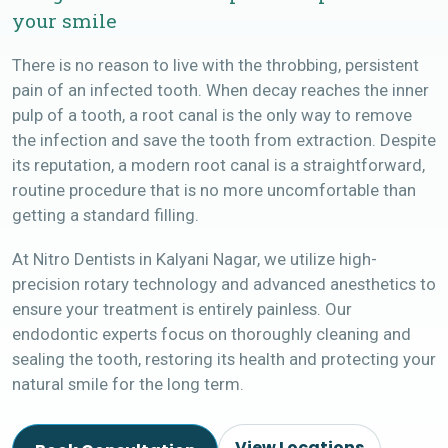
your smile
There is no reason to live with the throbbing, persistent
pain of an infected tooth. When decay reaches the inner
pulp of a tooth, a root canal is the only way to remove
the infection and save the tooth from extraction. Despite
its reputation, a modern root canal is a straightforward,
routine procedure that is no more uncomfortable than
getting a standard filling.
At Nitro Dentists in Kalyani Nagar, we utilize high-
precision rotary technology and advanced anesthetics to
ensure your treatment is entirely painless. Our
endodontic experts focus on thoroughly cleaning and
sealing the tooth, restoring its health and protecting your
natural smile for the long term.
View Locations