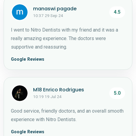
manaswi pagade
4.5
10:37 29 Sep 24
I went to Nitro Dentists with my friend and it was a
really amazing experience. The doctors were
supportive and reassuring.
Google Reviews
M18 Enrico Rodrigues
5.0
10:19 19 Jul 24
Good service, friendly doctors, and an overall smooth
experience with Nitro Dentists.
Google Reviews