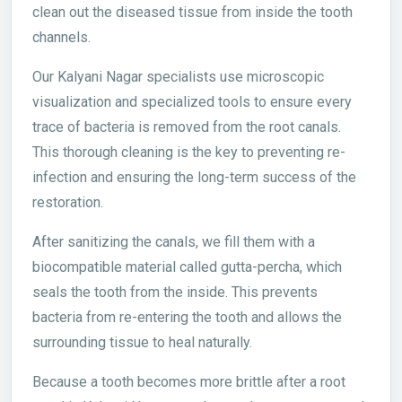
clean out the diseased tissue from inside the tooth
channels.
Our Kalyani Nagar specialists use microscopic
visualization and specialized tools to ensure every
trace of bacteria is removed from the root canals.
This thorough cleaning is the key to preventing re-
infection and ensuring the long-term success of the
restoration.
After sanitizing the canals, we fill them with a
biocompatible material called gutta-percha, which
seals the tooth from the inside. This prevents
bacteria from re-entering the tooth and allows the
surrounding tissue to heal naturally.
Because a tooth becomes more brittle after a root