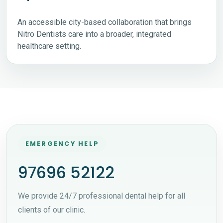
An accessible city-based collaboration that brings
Nitro Dentists care into a broader, integrated
healthcare setting.
EMERGENCY HELP
97696 52122
We provide 24/7 professional dental help for all
clients of our clinic.