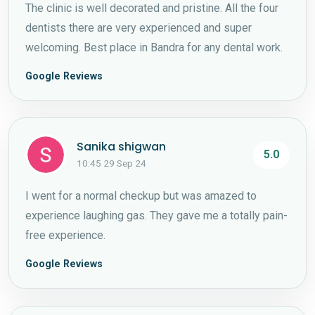
The clinic is well decorated and pristine. All the four
dentists there are very experienced and super
welcoming. Best place in Bandra for any dental work.
Google Reviews
Sanika shigwan
5.0
10:45 29 Sep 24
I went for a normal checkup but was amazed to
experience laughing gas. They gave me a totally pain-
free experience.
Google Reviews