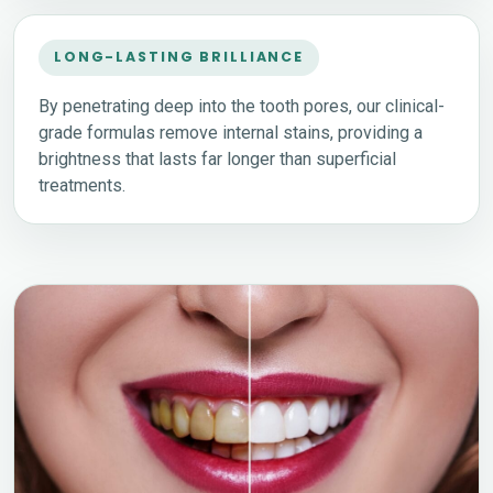
LONG-LASTING BRILLIANCE
By penetrating deep into the tooth pores, our clinical-
grade formulas remove internal stains, providing a
brightness that lasts far longer than superficial
treatments.