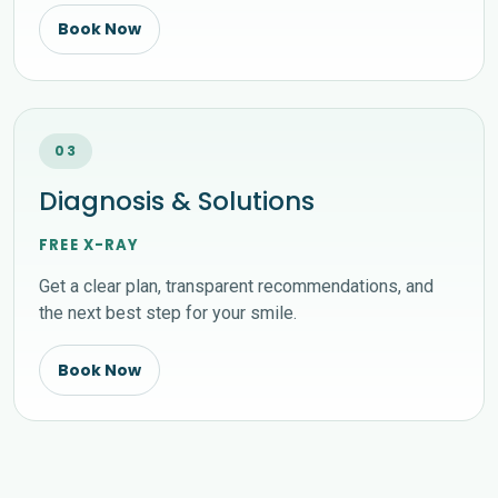
Book Now
03
Diagnosis & Solutions
FREE X-RAY
Get a clear plan, transparent recommendations, and
the next best step for your smile.
Book Now