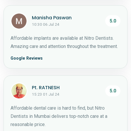
Manisha Paswan
5.0
10:30 06 Jul 24
Affordable implants are available at Nitro Dentists.
Amazing care and attention throughout the treatment.
Google Reviews
Pt. RATNESH
5.0
15:23 01 Jul 24
Affordable dental care is hard to find, but Nitro
Dentists in Mumbai delivers top-notch care at a
reasonable price.