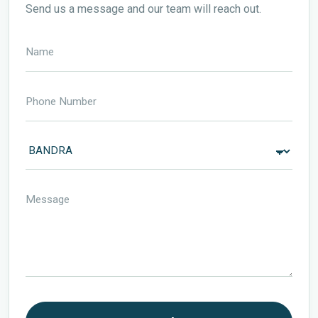
Send us a message and our team will reach out.