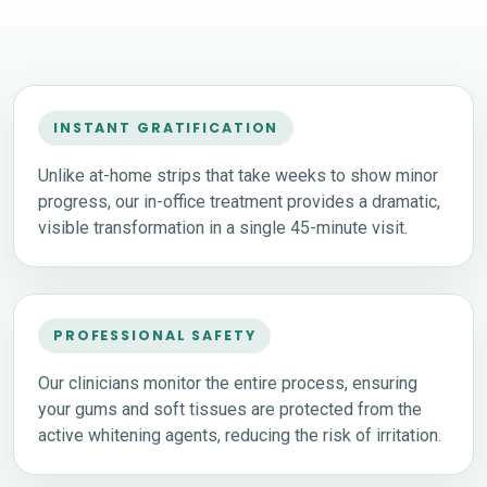
INSTANT GRATIFICATION
Unlike at-home strips that take weeks to show minor
progress, our in-office treatment provides a dramatic,
visible transformation in a single 45-minute visit.
PROFESSIONAL SAFETY
Our clinicians monitor the entire process, ensuring
your gums and soft tissues are protected from the
active whitening agents, reducing the risk of irritation.