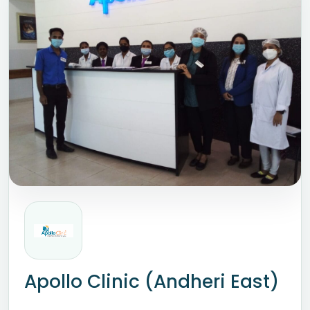
Apollo Clinic (Andheri East)