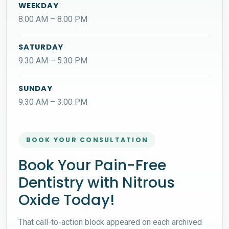
WEEKDAY
8.00 AM – 8.00 PM
SATURDAY
9.30 AM – 5.30 PM
SUNDAY
9.30 AM – 3.00 PM
BOOK YOUR CONSULTATION
Book Your Pain-Free
Dentistry with Nitrous
Oxide Today!
That call-to-action block appeared on each archived