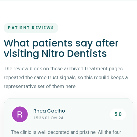
PATIENT REVIEWS
What patients say after
visiting Nitro Dentists
The review block on these archived treatment pages
repeated the same trust signals, so this rebuild keeps a
representative set of them here.
Rhea Coelho
5.0
15:36 01 Oct 24
The clinic is well decorated and pristine. All the four