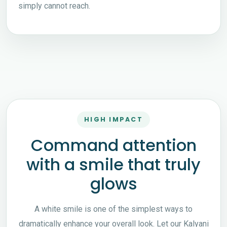
simply cannot reach.
HIGH IMPACT
Command attention
with a smile that truly
glows
A white smile is one of the simplest ways to
dramatically enhance your overall look. Let our Kalyani