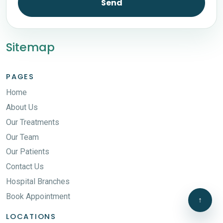
Send
Sitemap
PAGES
Home
About Us
Our Treatments
Our Team
Our Patients
Contact Us
Hospital Branches
Book Appointment
↑
LOCATIONS