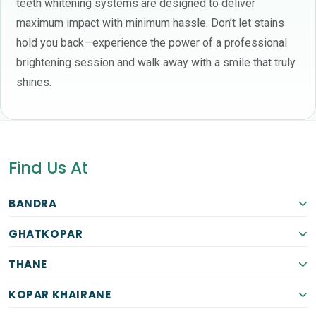
teeth whitening systems are designed to deliver
maximum impact with minimum hassle. Don’t let stains
hold you back—experience the power of a professional
brightening session and walk away with a smile that truly
shines.
Find Us At
BANDRA
GHATKOPAR
THANE
KOPAR KHAIRANE