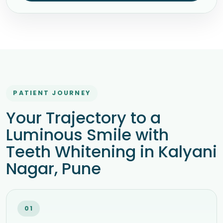
PATIENT JOURNEY
Your Trajectory to a
Luminous Smile with
Teeth Whitening in Kalyani
Nagar, Pune
01