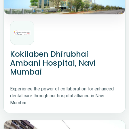
Kokilaben Dhirubhai
Ambani Hospital, Navi
Mumbai
Experience the power of collaboration for enhanced
dental care through our hospital alliance in Navi
Mumbai.