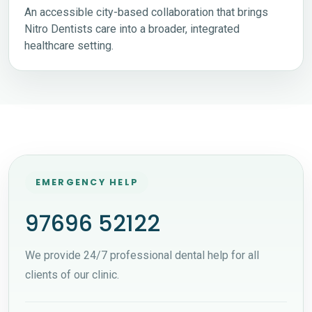
An accessible city-based collaboration that brings
Nitro Dentists care into a broader, integrated
healthcare setting.
EMERGENCY HELP
97696 52122
We provide 24/7 professional dental help for all
clients of our clinic.