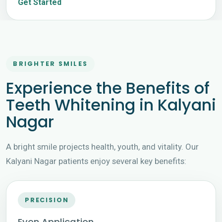
Get Started
BRIGHTER SMILES
Experience the Benefits of
Teeth Whitening in Kalyani
Nagar
A bright smile projects health, youth, and vitality. Our
Kalyani Nagar patients enjoy several key benefits:
PRECISION
Even Application