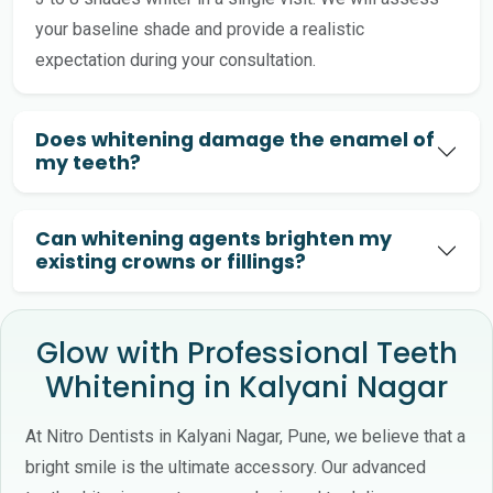
your baseline shade and provide a realistic
expectation during your consultation.
Does whitening damage the enamel of
my teeth?
Can whitening agents brighten my
existing crowns or fillings?
Glow with Professional Teeth
Whitening in Kalyani Nagar
At Nitro Dentists in Kalyani Nagar, Pune, we believe that a
bright smile is the ultimate accessory. Our advanced