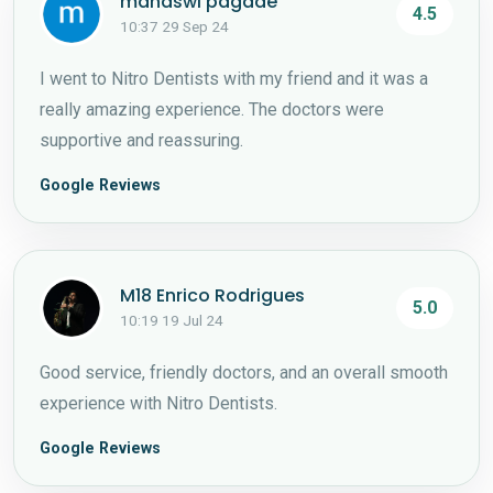
manaswi pagade
4.5
10:37 29 Sep 24
I went to Nitro Dentists with my friend and it was a
really amazing experience. The doctors were
supportive and reassuring.
Google Reviews
M18 Enrico Rodrigues
5.0
10:19 19 Jul 24
Good service, friendly doctors, and an overall smooth
experience with Nitro Dentists.
Google Reviews