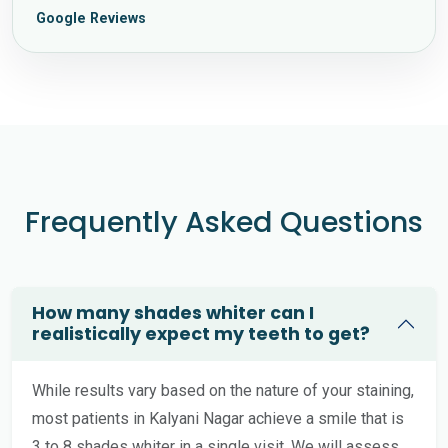
Google Reviews
Frequently Asked Questions
How many shades whiter can I
realistically expect my teeth to get?
While results vary based on the nature of your staining,
most patients in Kalyani Nagar achieve a smile that is
3 to 8 shades whiter in a single visit. We will assess