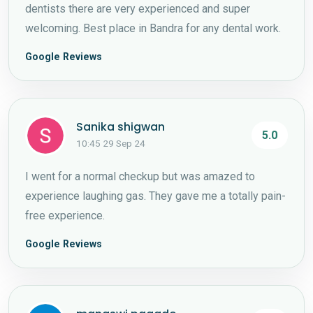
dentists there are very experienced and super
welcoming. Best place in Bandra for any dental work.
Google Reviews
Sanika shigwan
5.0
10:45 29 Sep 24
I went for a normal checkup but was amazed to
experience laughing gas. They gave me a totally pain-
free experience.
Google Reviews