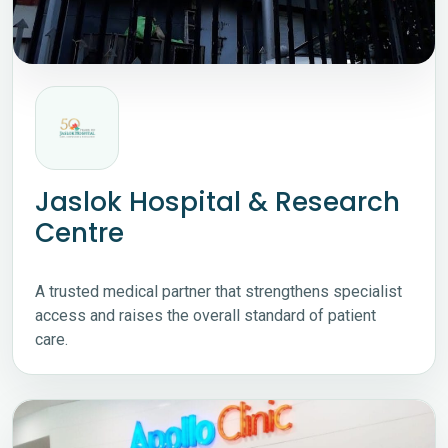
Jaslok Hospital & Research
Centre
A trusted medical partner that strengthens specialist
access and raises the overall standard of patient
care.