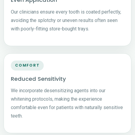
Our clinicians ensure every tooth is coated perfectly,
avoiding the splotchy or uneven results often seen
with poorly-fitting store-bought trays.
COMFORT
Reduced Sensitivity
We incorporate desensitizing agents into our
whitening protocols, making the experience
comfortable even for patients with naturally sensitive
teeth.