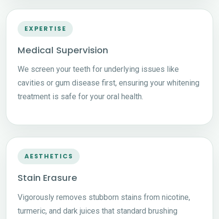
EXPERTISE
Medical Supervision
We screen your teeth for underlying issues like
cavities or gum disease first, ensuring your whitening
treatment is safe for your oral health.
AESTHETICS
Stain Erasure
Vigorously removes stubborn stains from nicotine,
turmeric, and dark juices that standard brushing