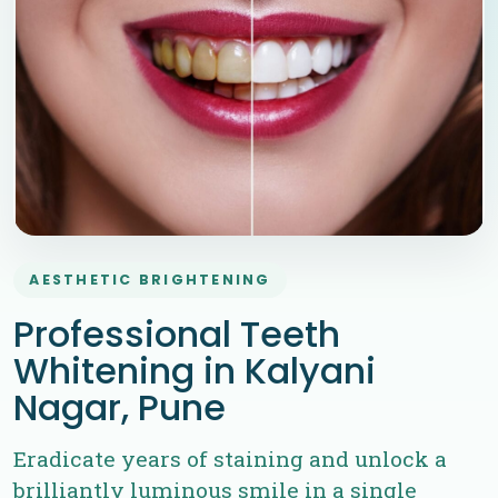
AESTHETIC BRIGHTENING
Professional Teeth
Whitening in Kalyani
Nagar, Pune
Eradicate years of staining and unlock a
brilliantly luminous smile in a single