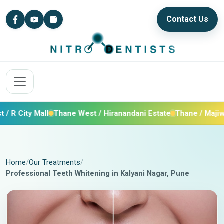
Contact Us
ty Mall
Thane West / Hiranandani Estate
Thane / Majiwada / 
Home
Our Treatments
Professional Teeth Whitening in Kalyani Nagar, Pune