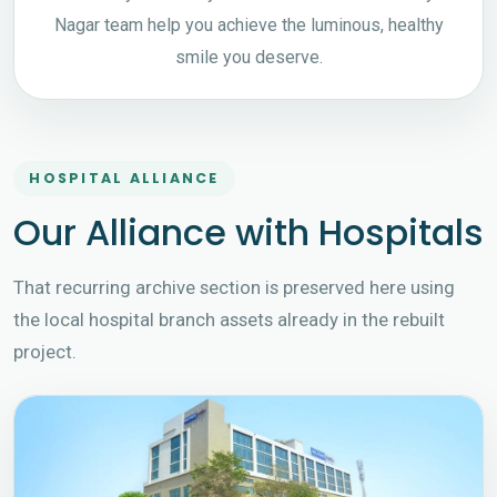
Nagar team help you achieve the luminous, healthy
smile you deserve.
HOSPITAL ALLIANCE
Our Alliance with Hospitals
That recurring archive section is preserved here using
the local hospital branch assets already in the rebuilt
project.