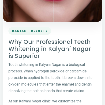
RADIANT RESULTS
Why Our Professional Teeth
Whitening in Kalyani Nagar
is Superior
Teeth whitening in Kalyani Nagar is a biological
process. When hydrogen peroxide or carbamide
peroxide is applied to the teeth, it breaks down into
oxygen molecules that enter the enamel and dentin,
dissolving the carbon bonds that create stains.
At our Kalyani Nagar clinic, we customize the