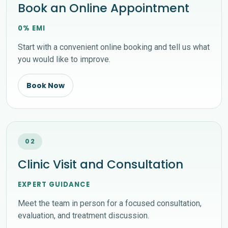
Book an Online Appointment
0% EMI
Start with a convenient online booking and tell us what
you would like to improve.
Book Now
02
Clinic Visit and Consultation
EXPERT GUIDANCE
Meet the team in person for a focused consultation,
evaluation, and treatment discussion.