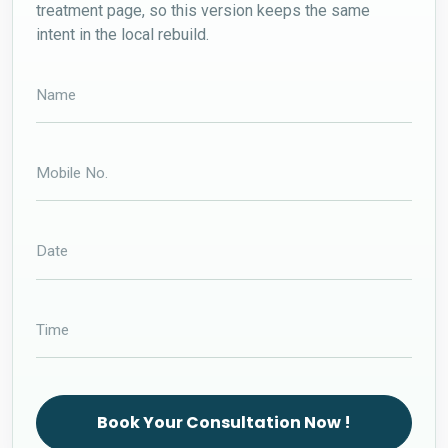
treatment page, so this version keeps the same
intent in the local rebuild.
Book Your Consultation Now !