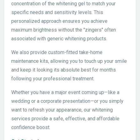
concentration of the whitening gel to match your
specific needs and sensitivity levels. This
personalized approach ensures you achieve
maximum brightness without the "zingers" often
associated with generic whitening products.
We also provide custom-fitted take-home
maintenance kits, allowing you to touch up your smile
and keep it looking its absolute best for months
following your professional treatment.
Whether you have a major event coming up—like a
wedding or a corporate presentation—or you simply
want to refresh your appearance, our whitening
services provide a safe, effective, and affordable
confidence boost.