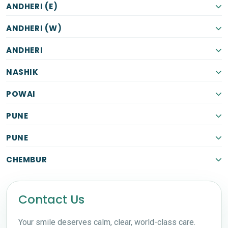
ANDHERI (E)
ANDHERI (W)
ANDHERI
NASHIK
POWAI
PUNE
PUNE
CHEMBUR
Contact Us
Your smile deserves calm, clear, world-class care.