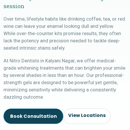
session
Over time, lifestyle habits like drinking coffee, tea, or red
wine can leave your enamel looking dull and yellow.
While over-the-counter kits promise results, they often
lack the potency and precision needed to tackle deep-
seated intrinsic stains safely.
At Nitro Dentists in Kalyani Nagar, we offer medical-
grade whitening treatments that can brighten your smile
by several shades in less than an hour. Our professional-
strength gels are designed to be powerful yet gentle,
minimizing sensitivity while delivering a consistently
dazzling outcome.
View Locations
Book Consultation